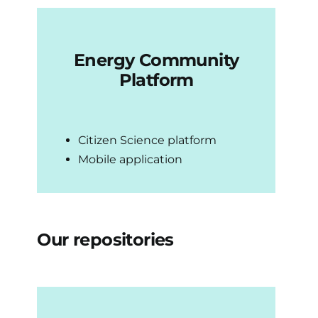
Energy Community
Platform
Citizen Science platform
Mobile application
Our repositories