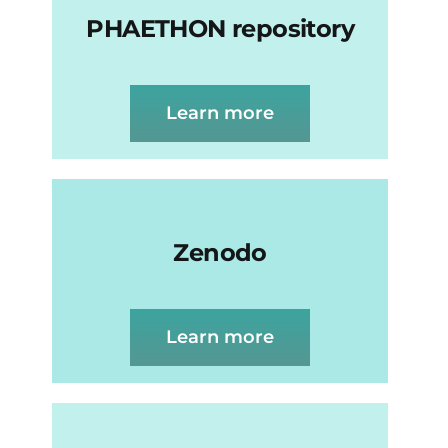
PHAETHON repository
Learn more
Zenodo
Learn more