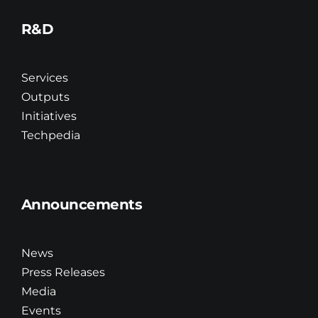
R&D
Services
Outputs
Initiatives
Techpedia
Announcements
News
Press Releases
Media
Events