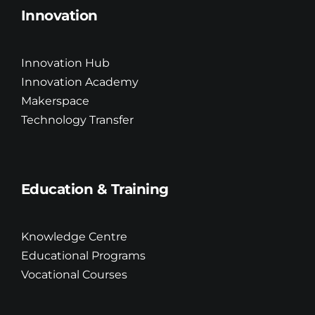
Innovation
Innovation Hub
Innovation Academy
Makerspace
Technology Transfer
Education & Training
Knowledge Centre
Educational Programs
Vocational Courses