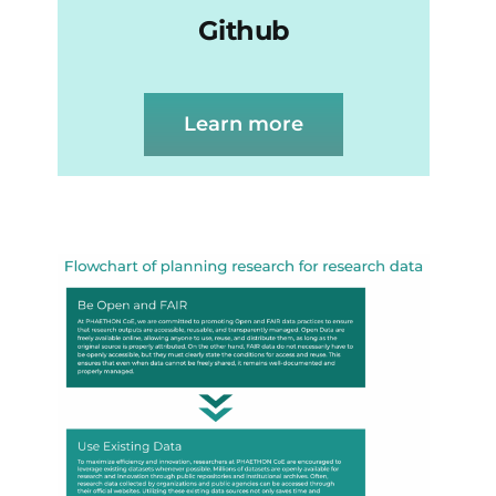
Github
Learn more