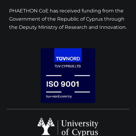
PHAETHON CoE has received funding from the
Government of the Republic of Cyprus through
the Deputy Ministry of Research and Innovation.