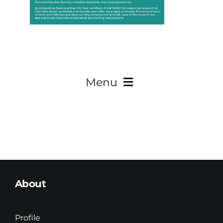
Menu
About
Teaming
About
Research
Innovation
Profile