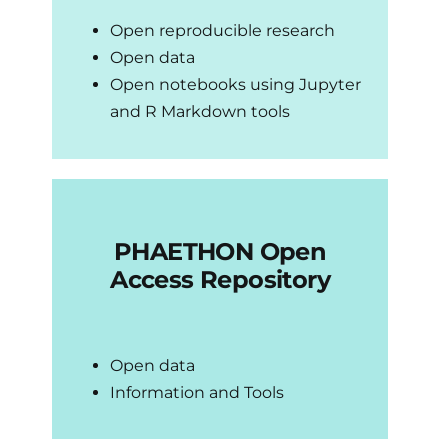
Open reproducible research
Open data
Up
Open notebooks using Jupyter
and R Markdown tools
Brand
Co
PHAETHON Open
Access Repository
Open data
Information and Tools