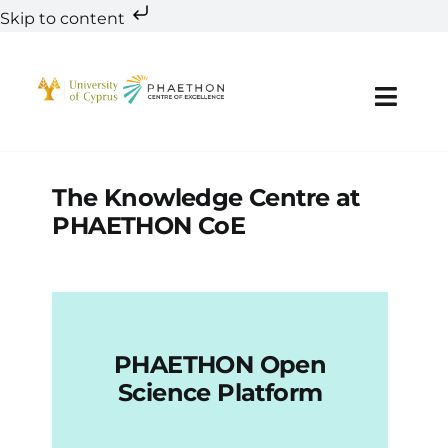
Skip to content
Skip
to
content
Toggl
Navig
A
The Knowledge Centre at
PHAETHON CoE
Te
Res
Inno
PHAETHON Open
Science Platform
Education