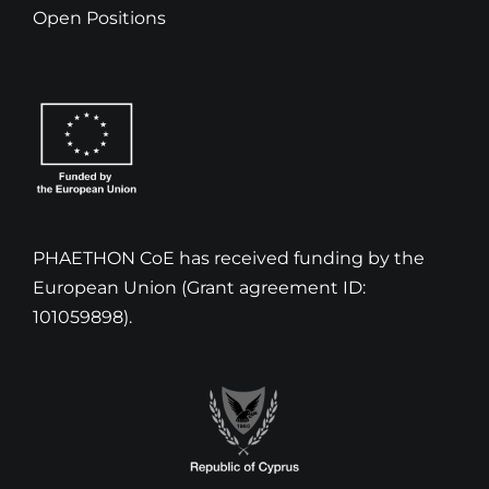
Open Positions
PHAETHON CoE has received funding by the
European Union (Grant agreement ID:
101059898).