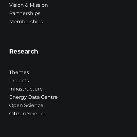
Vision & Mission
Partnerships
Education & Training
Memberships
R&D
Research
Updates
Themes
Brand Centre
Projects
Infrastructure
Energy Data Centre
Contact
Open Science
Citizen Science