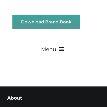
Download Brand Book
Menu
About
Teaming
About
Research