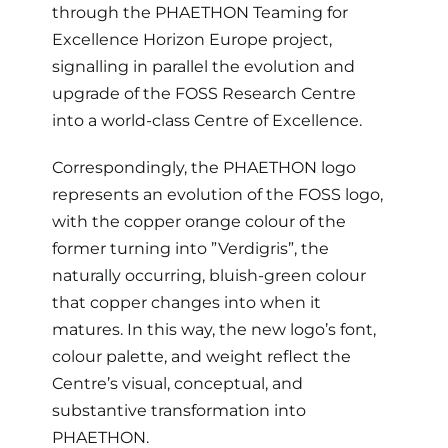
R&D
through the PHAETHON Teaming for
Excellence Horizon Europe project,
Updates
signalling in parallel the evolution and
upgrade of the FOSS Research Centre
Brand Centre
into a world-class Centre of Excellence.
Correspondingly, the PHAETHON logo
Contact
represents an evolution of the FOSS logo,
with the copper orange colour of the
former turning into ”Verdigris”, the
naturally occurring, bluish-green colour
that copper changes into when it
matures. In this way, the new logo’s font,
colour palette, and weight reflect the
Centre’s visual, conceptual, and
substantive transformation into
PHAETHON.