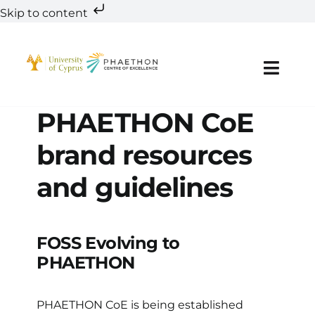
Skip to content
Skip
to
content
Toggl
Navig
PHAETHON CoE
About
brand resources
Teaming
and guidelines
Research
Innovation
FOSS Evolving to
PHAETHON
Education & Training
PHAETHON CoE is being established