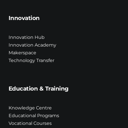
Innovation
Innovation Hub
Innovation Academy
Makerspace
Technology Transfer
Education & Training
Knowledge Centre
Educational Programs
Vocational Courses