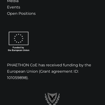
Media
Events
Open Positions
PHAETHON CoE has received funding by the
European Union (Grant agreement ID:
101059898).