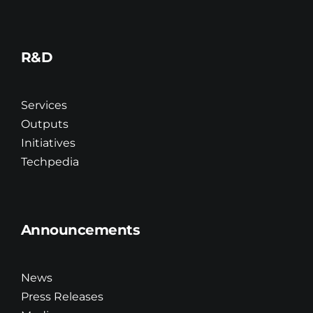
R&D
Services
Outputs
Initiatives
Techpedia
Announcements
News
Press Releases