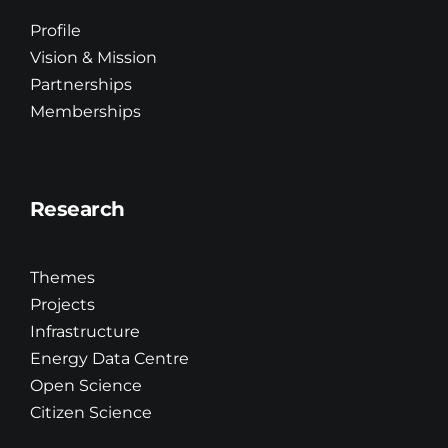
Innovation
Profile
Vision & Mission
Partnerships
Education & Training
Memberships
R&D
Research
Updates
Themes
Brand Centre
Projects
Infrastructure
Energy Data Centre
Contact
Open Science
Citizen Science