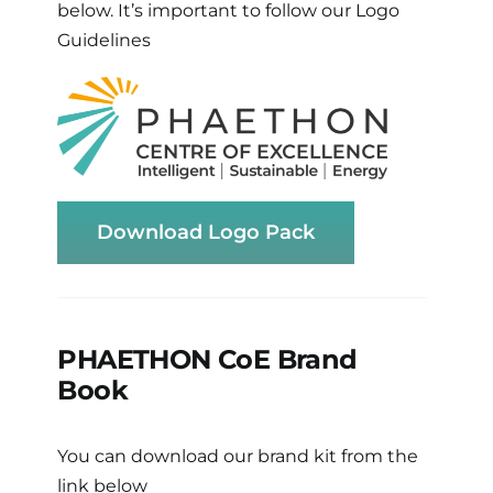
below. It’s important to follow our Logo
Guidelines
Download Logo Pack
PHAETHON CoE Brand
Book
You can download our brand kit from the
link below