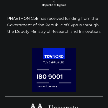
PHAETHON CoE has received funding from the
Government of the Republic of Cyprus through
the Deputy Ministry of Research and Innovation.