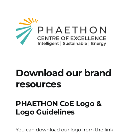
Download our brand
resources
PHAETHON CoE Logo &
Logo Guidelines
You can download our logo from the link