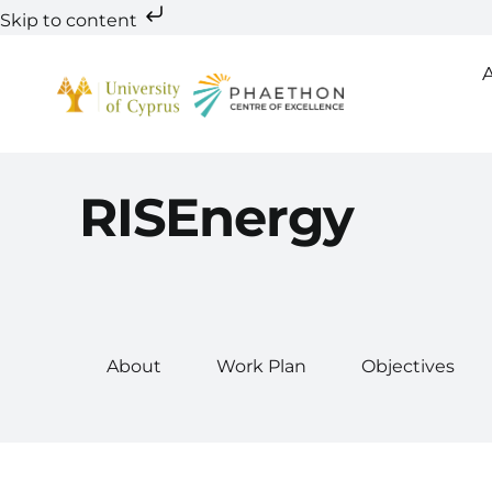
Skip to content
Skip
to
content
RISEnergy
About
Work Plan
Objectives