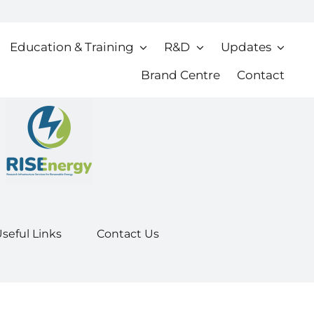
Education & Training
R&D
Updates
Brand Centre
Contact
seful Links
Contact Us