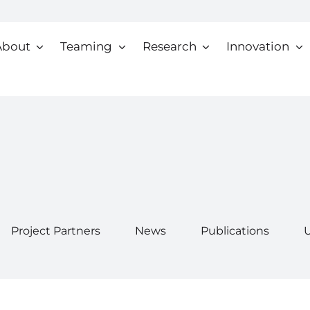
About
Teaming
Research
Innovation
Project Partners
News
Publications
U