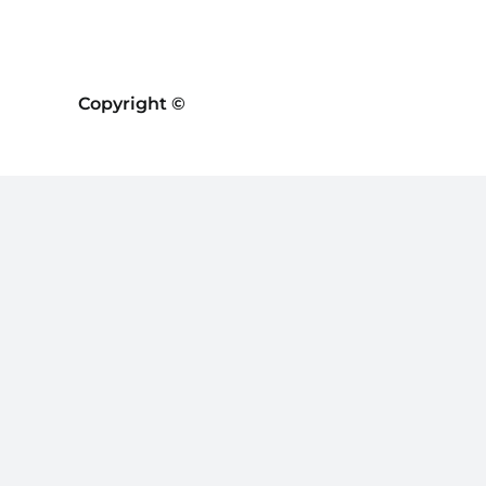
Copyright ©