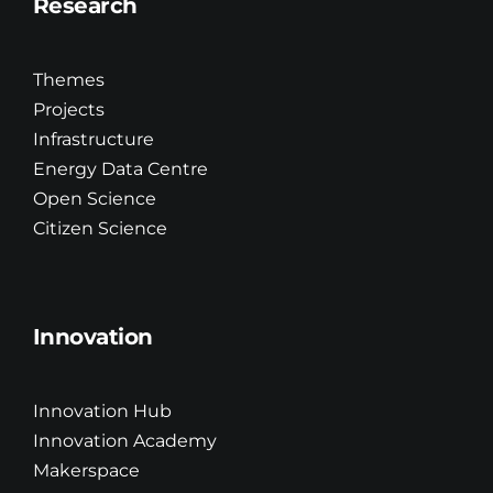
Research
Themes
Projects
Infrastructure
Energy Data Centre
Open Science
Citizen Science
Innovation
Innovation Hub
Innovation Academy
Makerspace