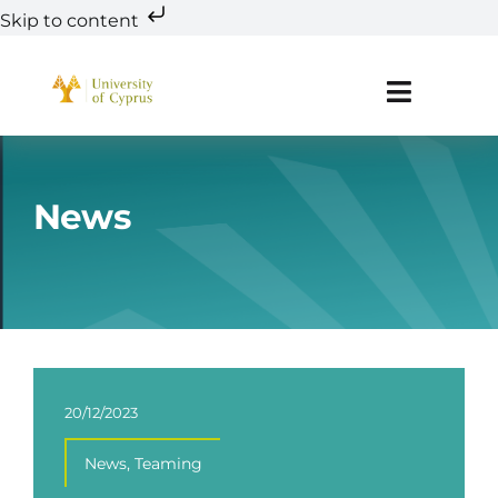
Skip to content
Skip
to
Toggle
content
Navigat
About
News
Teaming
Research
Innovation
20/12/2023
Education & Training
News
,
Teaming
R&D