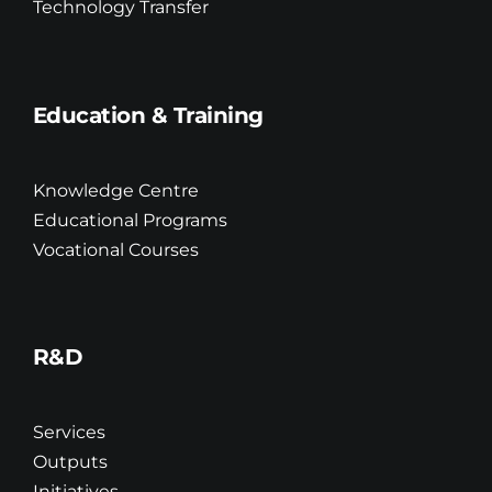
Technology Transfer
Education & Training
Knowledge Centre
Educational Programs
Vocational Courses
R&D
Services
Outputs
Initiatives