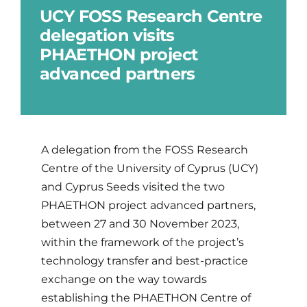
UCY FOSS Research Centre
delegation visits
Updates
PHAETHON project
advanced partners
Brand Centre
Contact
A delegation from the FOSS Research
Centre of the University of Cyprus (UCY)
and Cyprus Seeds visited the two
PHAETHON project advanced partners,
between 27 and 30 November 2023,
within the framework of the project’s
technology transfer and best-practice
exchange on the way towards
establishing the PHAETHON Centre of