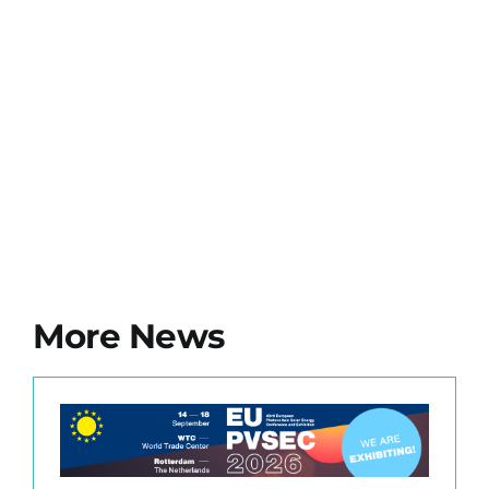
More News