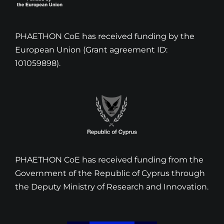
PHAETHON CoE has received funding by the
European Union (Grant agreement ID:
101059898).
PHAETHON CoE has received funding from the
Government of the Republic of Cyprus through
the Deputy Ministry of Research and Innovation.