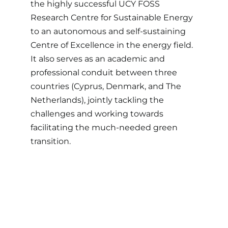
the highly successful UCY FOSS
Research Centre for Sustainable Energy
to an autonomous and self-sustaining
Centre of Excellence in the energy field.
It also serves as an academic and
professional conduit between three
countries (Cyprus, Denmark, and The
Netherlands), jointly tackling the
challenges and working towards
facilitating the much-needed green
transition.