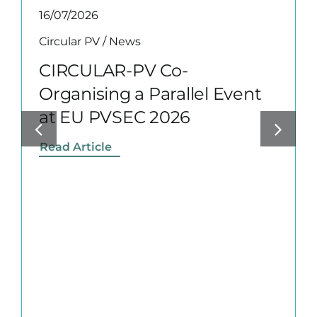
16/07/2026
Circular PV
/
News
CIRCULAR-PV Co-
Organising a Parallel Event
at EU PVSEC 2026
Read Article