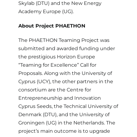
Skylab (DTU) and the New Energy
Academy Europe (UG).
About
Project PHAETHON
The PHAETHON Teaming Project was
submitted and awarded funding under
the prestigious Horizon Europe
“Teaming for Excellence” Call for
Proposals. Along with the University of
Cyprus (UCY), the other partners in the
consortium are the Centre for
Entrepreneurship and Innovation
Cyprus Seeds, the Technical University of
Denmark (DTU), and the University of
Groningen (UG) in the Netherlands. The
project’s main outcome is to upgrade