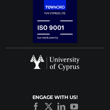
ENGAGE WITH US!