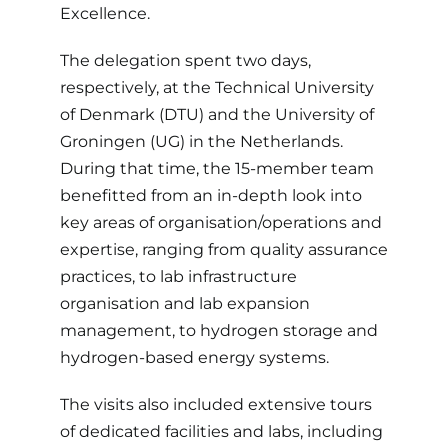
Excellence.
The delegation spent two days,
respectively, at the Technical University
of Denmark (DTU) and the University of
Groningen (UG) in the Netherlands.
During that time, the 15-member team
benefitted from an in-depth look into
key areas of organisation/operations and
expertise, ranging from quality assurance
practices, to lab infrastructure
organisation and lab expansion
management, to hydrogen storage and
hydrogen-based energy systems.
The visits also included extensive tours
of dedicated facilities and labs, including