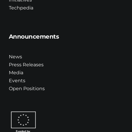
Techpedia
Announcements
News
Press Releases
Media
Events
Open Positions