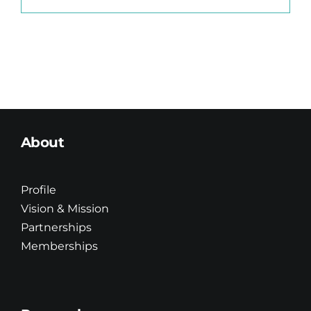
About
Profile
Vision & Mission
Partnerships
Memberships