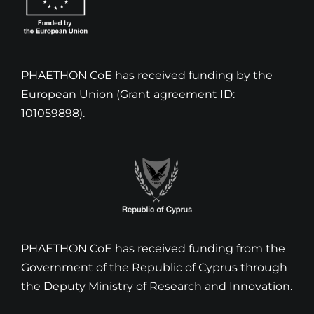
PHAETHON CoE has received funding by the
European Union (Grant agreement ID:
101059898).
PHAETHON CoE has received funding from the
Government of the Republic of Cyprus through
the Deputy Ministry of Research and Innovation.