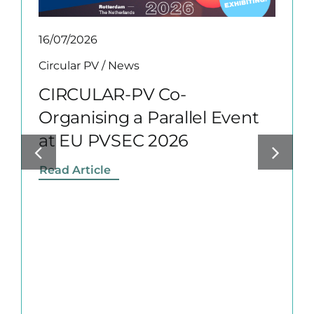
16/07/2026
Circular PV
/
News
CIRCULAR-PV Co-
Organising a Parallel Event
at EU PVSEC 2026
Read Article