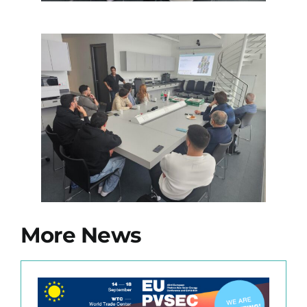
More News