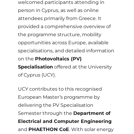
welcomed participants attending in
person in Cyprus, as well as online
attendees primarily from Greece. It
provided a comprehensive overview of
the programme structure, mobility
opportunities across Europe, available
specialisations, and detailed information
on the
Photovoltaics (PV)
Specialisation
offered at the
University
of Cyprus
(UCY).
UCY contributes to this recognised
European Master’s programme by
delivering the PV Specialisation
Semester through the
Department of
Electrical and Computer Engineering
and
PHAETHON CoE
. With solar energy