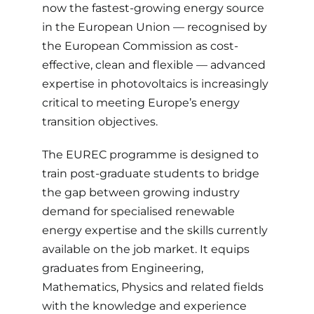
now the fastest-growing energy source
in the European Union — recognised by
the European Commission as cost-
effective, clean and flexible — advanced
expertise in photovoltaics is increasingly
critical to meeting Europe’s energy
transition objectives.
The EUREC programme is designed to
train post-graduate students to bridge
the gap between growing industry
demand for specialised renewable
energy expertise and the skills currently
available on the job market. It equips
graduates from Engineering,
Mathematics, Physics and related fields
with the knowledge and experience