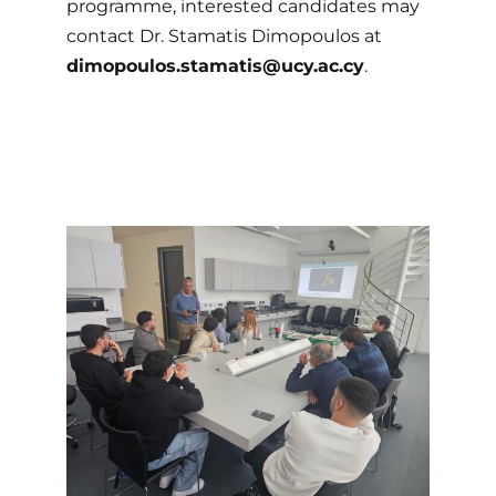
programme, interested candidates may
contact Dr. Stamatis Dimopoulos at
dimopoulos.stamatis@ucy.ac.cy
.