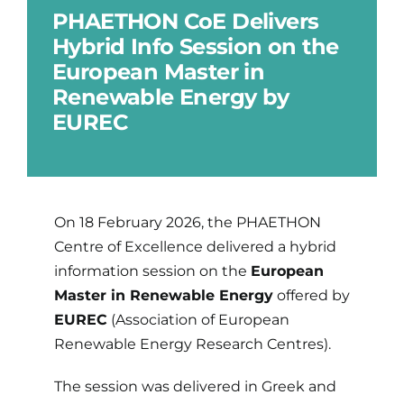
PHAETHON CoE Delivers
Hybrid Info Session on the
Updates
European Master in
Renewable Energy by
Brand Centre
EUREC
Contact
On 18 February 2026, the PHAETHON
Centre of Excellence delivered a hybrid
information session on the
European
Master in Renewable Energy
offered by
EUREC
(Association of European
Renewable Energy Research Centres).
The session was delivered in Greek and