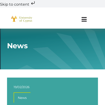
Skip to content
Skip
to
Toggle
content
Navigat
About
News
Teaming
Research
Innovation
19/02/2026
Education & Training
News
R&D