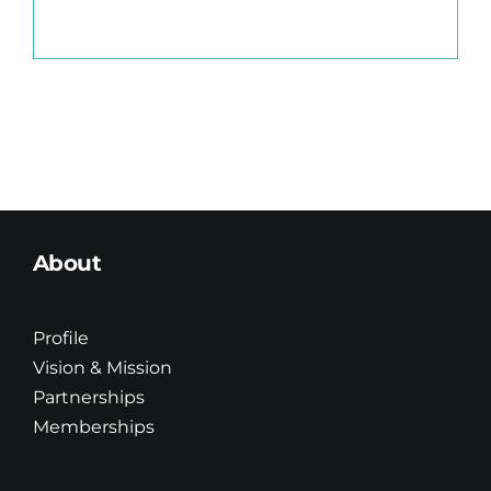
About
Profile
Vision & Mission
Partnerships
Memberships