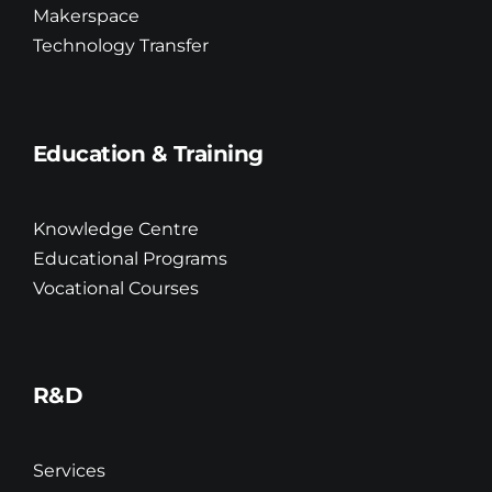
Makerspace
Technology Transfer
Education & Training
Knowledge Centre
Educational Programs
Vocational Courses
R&D
Services