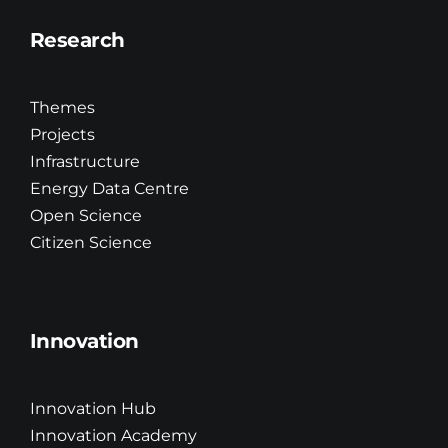
Research
Themes
Projects
Infrastructure
Energy Data Centre
Open Science
Citizen Science
Innovation
Innovation Hub
Innovation Academy