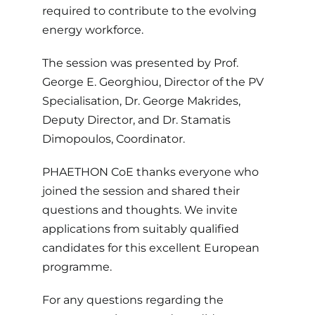
required to contribute to the evolving
energy workforce.
The session was presented by Prof.
George E. Georghiou, Director of the PV
Specialisation, Dr. George Makrides,
Deputy Director, and Dr. Stamatis
Dimopoulos, Coordinator.
PHAETHON CoE thanks everyone who
joined the session and shared their
questions and thoughts. We invite
applications from suitably qualified
candidates for this excellent European
programme.
For any questions regarding the