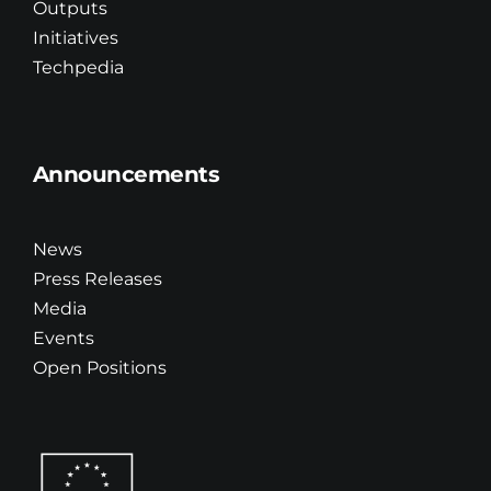
Outputs
Initiatives
Techpedia
Announcements
News
Press Releases
Media
Events
Open Positions