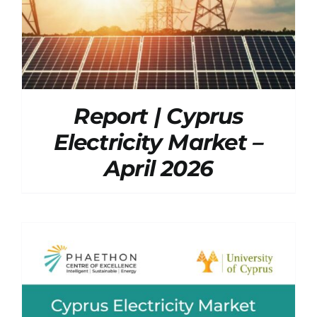
Report | Cyprus
Electricity Market –
April 2026