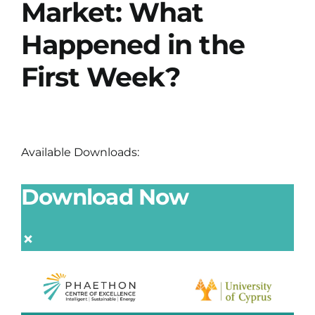
Market: What
Happened in the
First Week?
Available Downloads:
Download Now