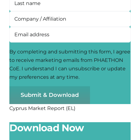
By completing and submitting this form, I agree
to receive marketing emails from PHAETHON
CoE. I understand I can unsubscribe or update
my preferences at any time.
Submit & Download
Cyprus Market Report (EL)
Download Now