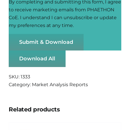
By completing and submitting this form, I agree
to receive marketing emails from PHAETHON
CoE. I understand I can unsubscribe or update
my preferences at any time.
Submit & Download
Download All
SKU:
1333
Category:
Market Analysis Reports
Related products