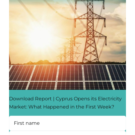
Download Report | Cyprus Opens its Electricity
Market: What Happened in the First Week?