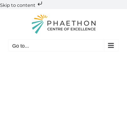
Skip to content
Skip
to
content
Go to...