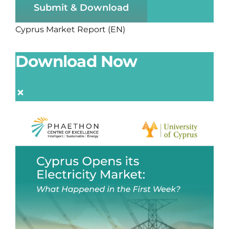
Submit & Download
Cyprus Market Report (EN)
Download Now