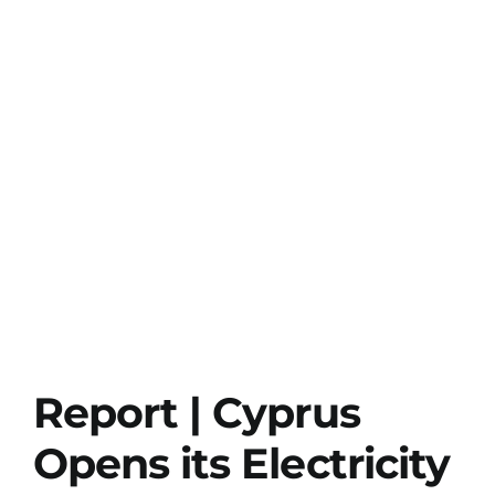
Report | Cyprus
Opens its Electricity