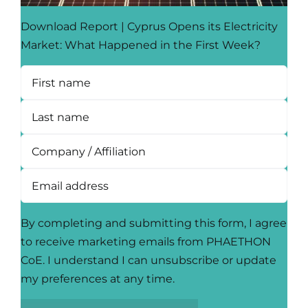
Download Report | Cyprus Opens its Electricity
Market: What Happened in the First Week?
By completing and submitting this form, I agree
to receive marketing emails from PHAETHON
CoE. I understand I can unsubscribe or update
my preferences at any time.