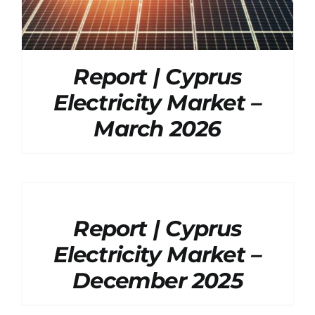
Report | Cyprus
Electricity Market –
March 2026
DETAILS
Report | Cyprus
Electricity Market –
December 2025