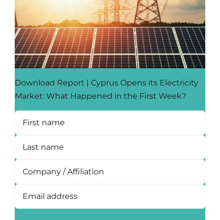
Download Report | Cyprus Opens its Electricity
Market: What Happened in the First Week?